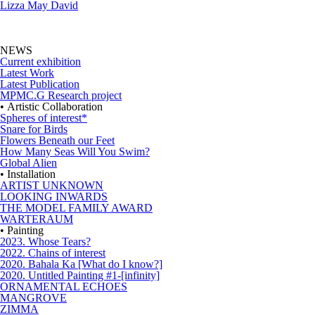
Lizza May David
NEWS
Current exhibition
Latest Work
Latest Publication
MPMC.G Research project
• Artistic Collaboration
Spheres of interest*
Snare for Birds
Flowers Beneath our Feet
How Many Seas Will You Swim?
Global Alien
• Installation
ARTIST UNKNOWN
LOOKING INWARDS
THE MODEL FAMILY AWARD
WARTERAUM
• Painting
2023. Whose Tears?
2022. Chains of interest
2020. Bahala Ka [What do I know?]
2020. Untitled Painting #1-[infinity]
ORNAMENTAL ECHOES
MANGROVE
ZIMMA