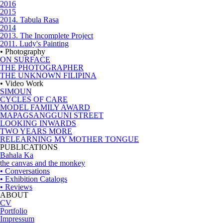
2016
2015
2014. Tabula Rasa
2014
2013. The Incomplete Project
2011. Ludy's Painting
• Photography
ON SURFACE
THE PHOTOGRAPHER
THE UNKNOWN FILIPINA
• Video Work
SIMOUN
CYCLES OF CARE
MODEL FAMILY AWARD
MAPAGSANGGUNI STREET
LOOKING INWARDS
TWO YEARS MORE
RELEARNING MY MOTHER TONGUE
PUBLICATIONS
Bahala Ka
the canvas and the monkey
• Conversations
• Exhibition Catalogs
• Reviews
ABOUT
CV
Portfolio
Impressum