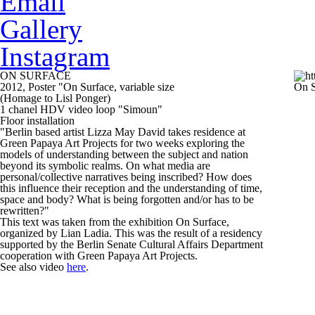
Email
Gallery
Instagram
ON SURFACE
2012, Poster "On Surface, variable size
On S
(Homage to Lisl Ponger)
1 chanel HDV video loop "Simoun"
Floor installation
"Berlin based artist Lizza May David takes residence at
Green Papaya Art Projects for two weeks exploring the
models of understanding between the subject and nation
beyond its symbolic realms. On what media are
personal/collective narratives being inscribed? How does
this influence their reception and the understanding of time,
space and body? What is being forgotten and/or has to be
rewritten?"
This text was taken from the exhibition
On Surface
,
organized by Lian Ladia. This was the result of a residency
supported by the Berlin Senate Cultural Affairs Department
cooperation with Green Papaya Art Projects.
See also video
here
.